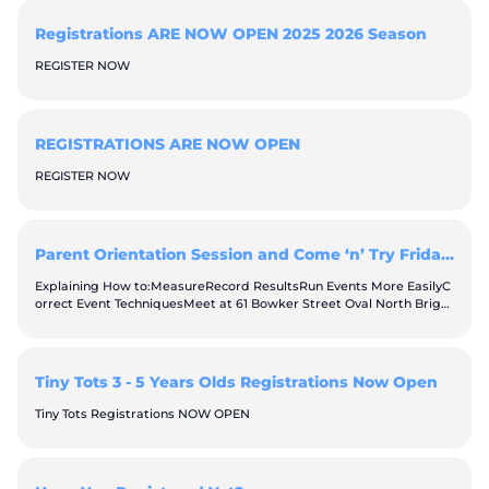
Registrations ARE NOW OPEN 2025 2026 Season
REGISTER NOW
REGISTRATIONS ARE NOW OPEN
REGISTER NOW
Parent Orientation Session and Come ‘n’ Try Friday September 25th & October 2nd 2026, 6:30pm
Explaining How to:MeasureRecord ResultsRun Events More EasilyC
orrect Event TechniquesMeet at 61 Bowker Street Oval North Bright
onIf you are unable to attend in person, please refer to the “parent
handbook” so you can jump in and help run your age group throug
h the weekly events. Better still, throw your worries away because
attending this session will teach you all you need to know.
Tiny Tots 3 - 5 Years Olds Registrations Now Open
Tiny Tots Registrations NOW OPEN