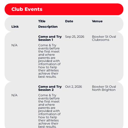
program. This gives athletes an opportunity to take part in a
variety of events and a chance to record qualifying times or
Club Events
standards for eligibility to compete in the state championships.
Drinks and BBQ items are for sale. Funds raised from the BBQ
help to fund the running of the club.
Title
Date
Venue
Link
Description
Come and Try
Sep 25, 2026
Bowker St Oval
Session 1
Clubrooms
N/A
Come & Try
events before
the first meet
and where
parents are
provided with
information of
how to help
their athletes
achieve their
best results.
Come and Try
Oct 2, 2026
Bowker St Oval
Session 2
North Brighton
N/A
Come & Try
events before
the first meet
and where
parents are
provided with
information of
how to help
their athletes
achieve their
best results.