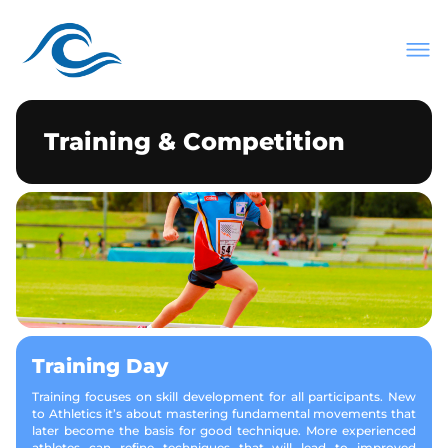
About Us
Join Our Club
Meets & Events
Training & Competition
Information
Contact
Training Day
Training focuses on skill development for all participants. New
to Athletics it’s about mastering fundamental movements that
later become the basis for good technique. More experienced
athletes can refine techniques that will lead to improved