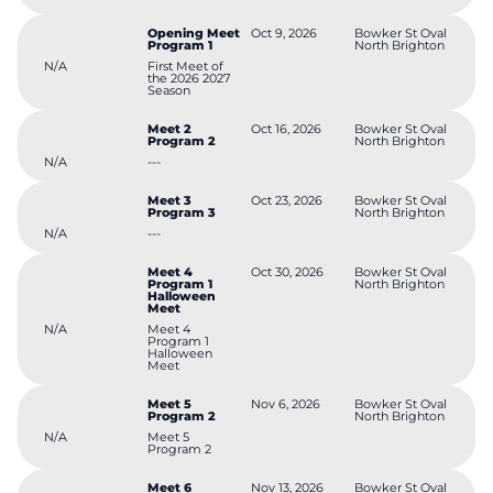
Opening Meet
Oct 9, 2026
Bowker St Oval
Program 1
North Brighton
N/A
First Meet of
the 2026 2027
Season
Meet 2
Oct 16, 2026
Bowker St Oval
Program 2
North Brighton
N/A
---
Meet 3
Oct 23, 2026
Bowker St Oval
Program 3
North Brighton
N/A
---
Meet 4
Oct 30, 2026
Bowker St Oval
Program 1
North Brighton
Halloween
Meet
N/A
Meet 4
Program 1
Halloween
Meet
Meet 5
Nov 6, 2026
Bowker St Oval
Program 2
North Brighton
N/A
Meet 5
Program 2
Meet 6
Nov 13, 2026
Bowker St Oval