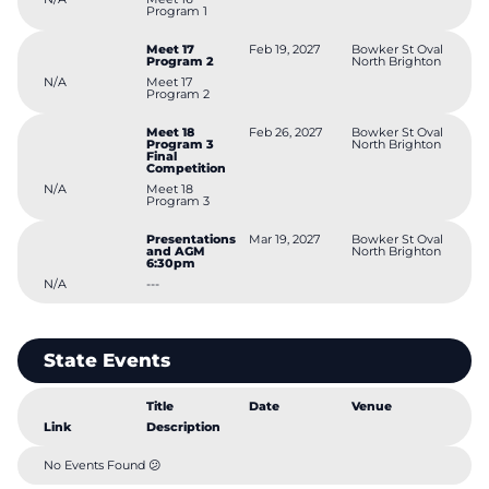
Program 1
Meet 17
Feb 19, 2027
Bowker St Oval
Program 2
North Brighton
N/A
Meet 17
Program 2
Meet 18
Feb 26, 2027
Bowker St Oval
Program 3
North Brighton
Final
Competition
N/A
Meet 18
Program 3
Presentations
Mar 19, 2027
Bowker St Oval
and AGM
North Brighton
6:30pm
N/A
---
State Events
Title
Date
Venue
Link
Description
No Events Found 😕