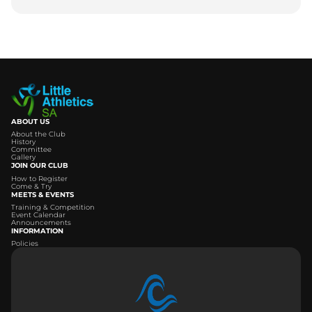
ABOUT US
About the Club
History
Committee
Gallery
JOIN OUR CLUB
How to Register
Come & Try
MEETS & EVENTS
Training & Competition
Event Calendar
Announcements
INFORMATION
Policies