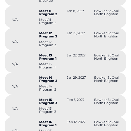
Breakup
Meet 11
Jan 8, 2027
Bowker St Oval
Program 2
North Brighton
N/A
Meet 11
Program 2
Meet 12
Jan 15, 2027
Bowker St Oval
Program 3
North Brighton
N/A
Meet 12
Program 3
Meet 13
Jan 22, 2027
Bowker St Oval
Program 1
North Brighton
N/A
Meet 13
Program 1
Meet 14
Jan 29, 2027
Bowker St Oval
Program 2
North Brighton
N/A
Meet 14
Program 2
Meet 15
Feb 5, 2027
Bowker St Oval
Program 3
North Brighton
N/A
Meet 15
Program 3
Meet 16
Feb 12, 2027
Bowker St Oval
Program 1
North Brighton
N/A
Meet 16