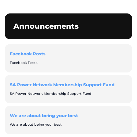
Announcements
Facebook Posts
Facebook Posts
SA Power Network Membership Support Fund
SA Power Network Membership Support Fund
We are about being your best
We are about being your best