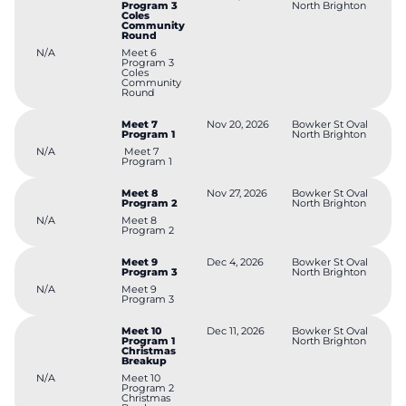
Program 3
North Brighton
Coles
Community
Round
N/A
Meet 6
Program 3
Coles
Community
Round
Meet 7
Nov 20, 2026
Bowker St Oval
Program 1
North Brighton
N/A
Meet 7
Program 1
Meet 8
Nov 27, 2026
Bowker St Oval
Program 2
North Brighton
N/A
Meet 8
Program 2
Meet 9
Dec 4, 2026
Bowker St Oval
Program 3
North Brighton
N/A
Meet 9
Program 3
Meet 10
Dec 11, 2026
Bowker St Oval
Program 1
North Brighton
Christmas
Breakup
N/A
Meet 10
Program 2
Christmas