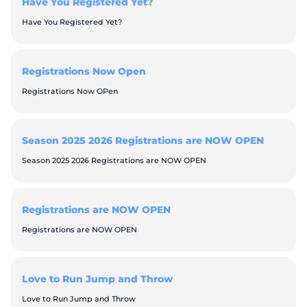
Have You Registered Yet?
Have You Registered Yet?
Registrations Now Open
Registrations Now OPen
Season 2025 2026 Registrations are NOW OPEN
Season 2025 2026 Registrations are NOW OPEN
Registrations are NOW OPEN
Registrations are NOW OPEN
Love to Run Jump and Throw
Love to Run Jump and Throw