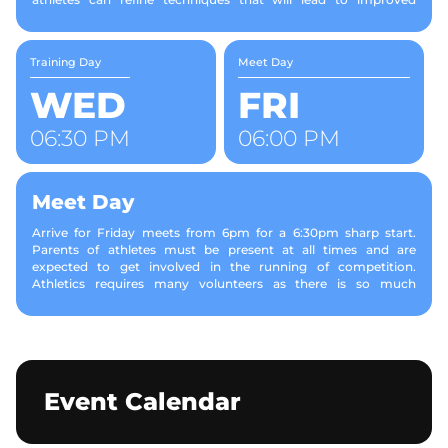
performance during competition. Training costs are included in
your membership.
Training Day
Meet Day
WED
FRI
06:30 PM
06:00 PM
Meet Day
Arrive for Friday meets from 6pm for a 6:30pm sharp start.
Parents of athletes must be present at all times and are
expected to get involved in the running of competition.
Athletics requires many volunteers as there is so much
happening at once. Parents or caregivers travel from event to
event with their child to give support. Jobs would include,
measuring throws, raking sand in a jumps pit and recording
results Events vary depending on the age group (see SALAA
Standard Events and Specifications). • Children compete in age
groups from U6 to U17. • For Tiny Tots (ages 3, 4 and some 5
Event Calendar
year olds) we run a program of skill-based games from 6:30pm -
7:15pm. Our home meeting schedule runs on a program (this
varies from week-to-week. Please see the events tab for the